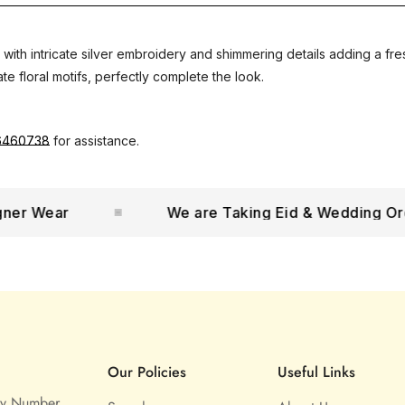
 with intricate silver embroidery and shimmering details adding a fr
te floral motifs, perfectly complete the look.
6460738
for assistance.
 Wear
We are Taking Eid & Wedding Orders
Our Policies
Useful Links
ny Number