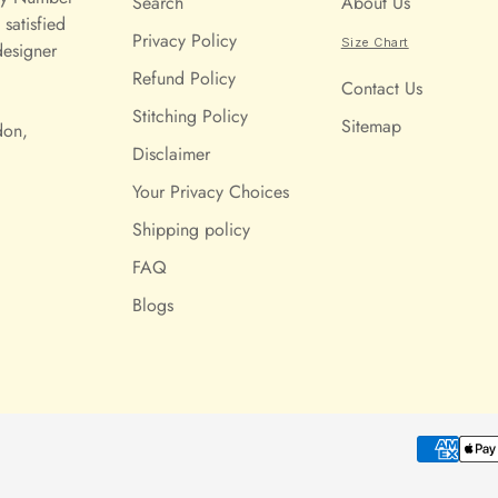
Search
About Us
satisfied
Privacy Policy
Size Chart
designer
Refund Policy
Contact Us
Stitching Policy
Sitemap
don,
Disclaimer
Your Privacy Choices
Shipping policy
FAQ
Blogs