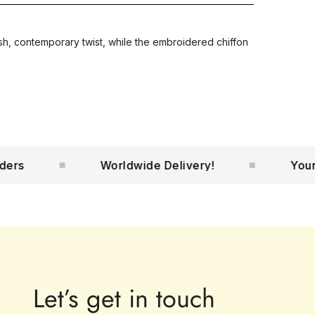
esh, contemporary twist, while the embroidered chiffon
Worldwide Delivery!
Your No.1
Let’s get in touch