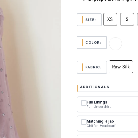
XS
S
SIZE:
COLOR:
Raw Silk
FABRIC:
ADDITIONALS
Full Linings
Full Undershirt
Matching Hijab
Chiffon Headscarf