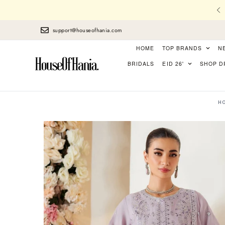
l Stitching, Finest Laces, perfect Finishing
support@houseofhania.com
HOME
TOP BRANDS
N
BRIDALS
EID 26'
SHOP D
H