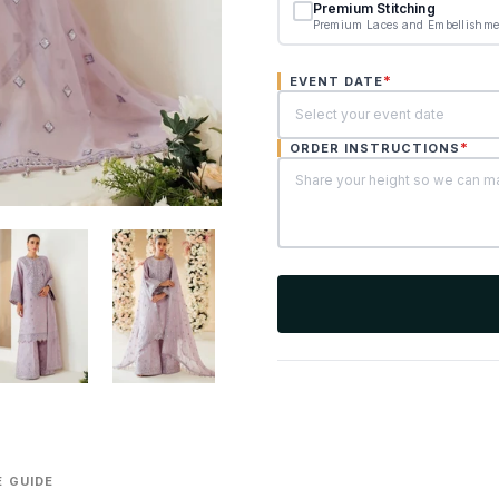
Premium Stitching
Premium Laces and Embellishme
*
EVENT DATE
*
ORDER INSTRUCTIONS
 GUIDE