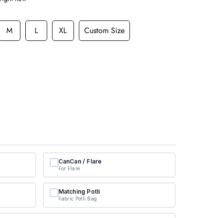
M
L
XL
Custom Size
CanCan / Flare
For Flare
Matching Potli
Fabric Potli Bag