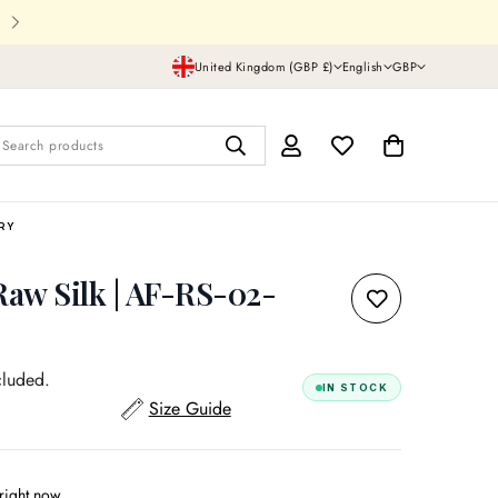
Shipping In UK,USA and all over th
United Kingdom (GBP £)
English
GBP
Search products
RRY
Raw Silk | AF-RS-02-
cluded.
IN STOCK
Size Guide
right now