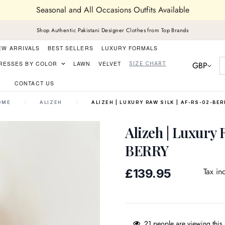
Seasonal and All Occasions Outfits Available
Shop Authentic Pakistani Designer Clothes from Top Brands
EW ARRIVALS
BEST SELLERS
LUXURY FORMALS
GBP
RESSES BY COLOR
LAWN
VELVET
SIZE CHART
CONTACT US
OME
ALIZEH
ALIZEH | LUXURY RAW SILK | AF-RS-02-BE
Alizeh | Luxury 
BERRY
Regular
Tax in
£139.95
price
21
people are viewing this 