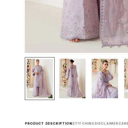
PRODUCT DESCRIPTION
STITCHING
DISCLAIMER
CARE