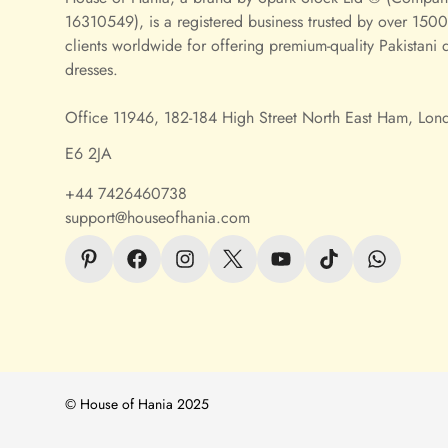
16310549), is a registered business trusted by over 1500 
clients worldwide for offering premium-quality Pakistani 
dresses.
Office 11946, 182-184 High Street North East Ham, Lon
E6 2JA
+44 7426460738
support@houseofhania.com
© House of Hania 2025