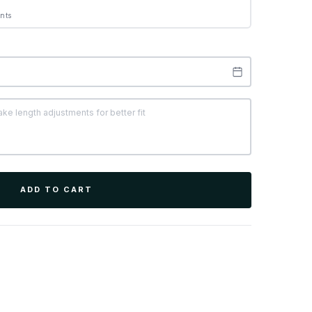
nts
ADD TO CART