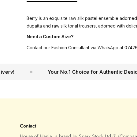
Berry is an exquisite raw silk pastel ensemble adorned
dupatta and raw silk tonal trousers, adorned with delica
Need a Custom Size?
Contact our Fashion Consultant via WhatsApp at
0742
!
Your No.1 Choice for Authentic Designer
Contact
House of Hania, a brand by Spark Stock Ltd ® (Compa