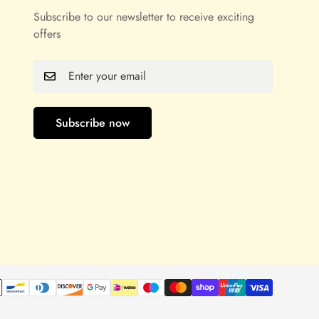
Subscribe to our newsletter to receive exciting
offers
Subscribe now