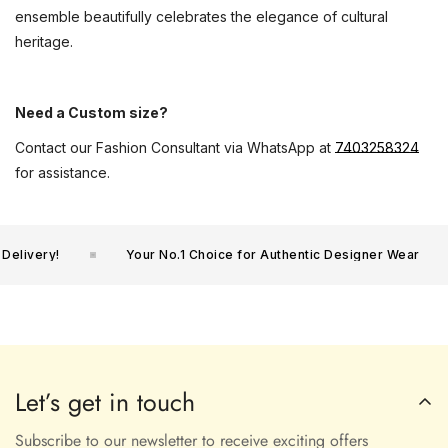
ensemble beautifully celebrates the elegance of cultural
heritage.
Need a Custom size?
Contact our Fashion Consultant via WhatsApp at
7403258324
for assistance.
livery!
Your No.1 Choice for Authentic Designer Wear
Let’s get in touch
Subscribe to our newsletter to receive exciting offers