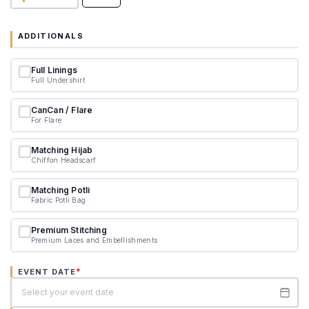
ADDITIONALS
Full Linings
Full Undershirt
CanCan / Flare
For Flare
Matching Hijab
Chiffon Headscarf
Matching Potli
Fabric Potli Bag
Premium Stitching
Premium Laces and Embellishments
*
EVENT DATE