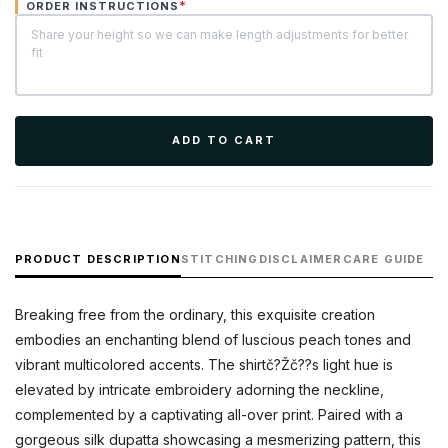
*
ORDER INSTRUCTIONS
ADD TO CART
PRODUCT DESCRIPTION
STITCHING
DISCLAIMER
CARE GUIDE
Breaking free from the ordinary, this exquisite creation
embodies an enchanting blend of luscious peach tones and
vibrant multicolored accents. The shirtč?Žč??s light hue is
elevated by intricate embroidery adorning the neckline,
complemented by a captivating all-over print. Paired with a
gorgeous silk dupatta showcasing a mesmerizing pattern, this