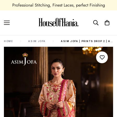
shing
Seasonal and All Occasions Outfits Available
HOME
ASIM JOFA
ASIM JOFA | PRINTS DROP 2 | AJUBJ-02