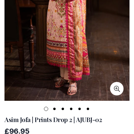
Asim Jofa | Prints Drop 2 | AJUBJ-02
£96.95
Regular