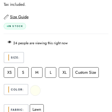
price
Tax included.
Size Guide
IN STOCK
24
people are viewing this right now
SIZE:
XS
S
M
L
XL
Custom Size
COLOR:
Lawn
FABRIC: