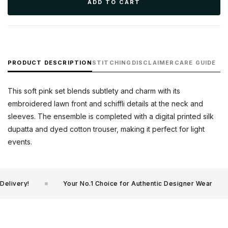
ADD TO CART
PRODUCT DESCRIPTION
STITCHING
DISCLAIMER
CARE GUIDE
This soft pink set blends subtlety and charm with its
embroidered lawn front and schiffli details at the neck and
sleeves. The ensemble is completed with a digital printed silk
dupatta and dyed cotton trouser, making it perfect for light
events.
livery!
Your No.1 Choice for Authentic Designer Wear