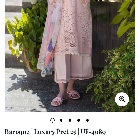
Baroque | Luxury Pret 25 | UF-4089