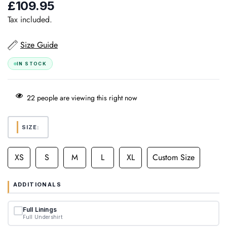
£109.95
Regular
price
Tax included.
Size Guide
IN STOCK
22
people are viewing this right now
SIZE:
XS
S
M
L
XL
Custom Size
ADDITIONALS
Full Linings
Full Undershirt