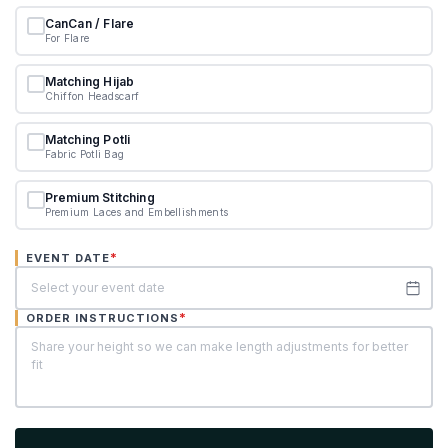
CanCan / Flare
For Flare
Matching Hijab
Chiffon Headscarf
Matching Potli
Fabric Potli Bag
Premium Stitching
Premium Laces and Embellishments
*
EVENT DATE
*
ORDER INSTRUCTIONS