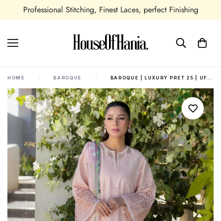
ional Stitching, Finest Laces, perfect Finishing
Seasona
HOME
BAROQUE
BAROQUE | LUXURY PRET 25 | UF-4089