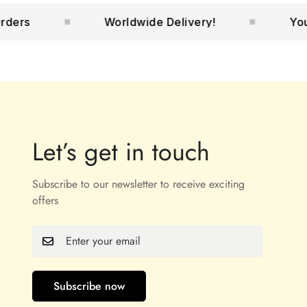
Worldwide Delivery!
Your No.1
Let’s get in touch
Subscribe to our newsletter to receive exciting
offers
Subscribe now