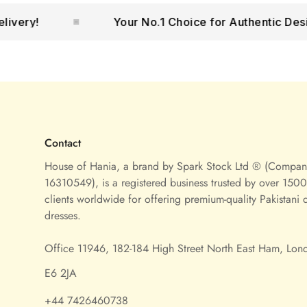
!
Your No.1 Choice for Authentic Designer
Contact
House of Hania, a brand by Spark Stock Ltd ® (Compa
16310549), is a registered business trusted by over 1500 
clients worldwide for offering premium-quality Pakistani 
dresses.
Office 11946, 182-184 High Street North East Ham, Lon
E6 2JA
+44 7426460738