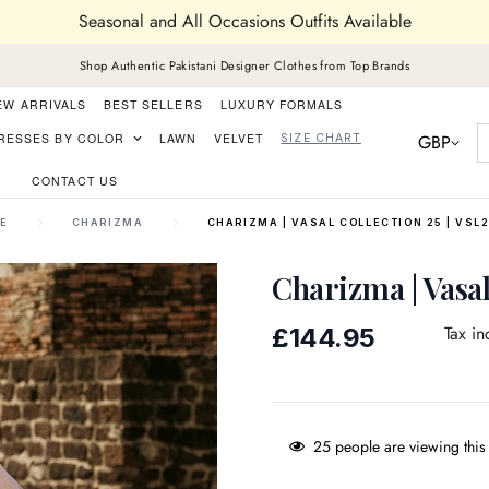
Seasonal and All Occasions Outfits Available
Shop Authentic Pakistani Designer Clothes from Top Brands
EW ARRIVALS
BEST SELLERS
LUXURY FORMALS
GBP
RESSES BY COLOR
LAWN
VELVET
SIZE CHART
CONTACT US
E
CHARIZMA
CHARIZMA | VASAL COLLECTION 25 | VSL2
Charizma | Vasal
Regular
Tax in
£144.95
price
25
people are viewing this