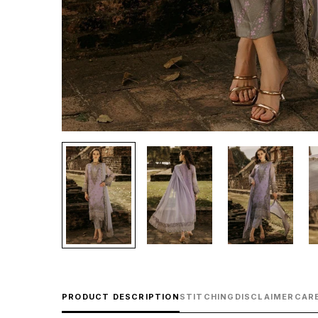
PRODUCT DESCRIPTION
STITCHING
DISCLAIMER
CARE