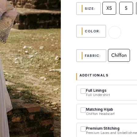
XS
S
SIZE:
COLOR:
Chiffon
FABRIC:
ADDITIONALS
Full Linings
Full Undershirt
Matching Hijab
Chiffon Headscarf
Premium Stitching
Premium Laces and Embellishme