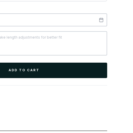
ADD TO CART