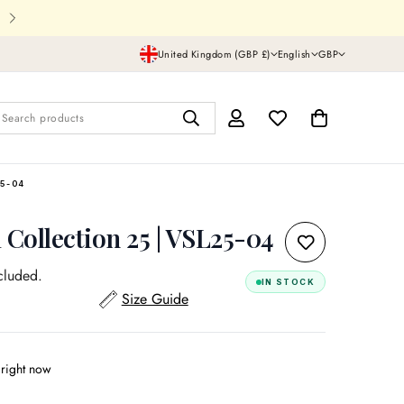
Shipping In UK,USA and all over th
United Kingdom (GBP £)
English
GBP
Search products
5-04
 Collection 25 | VSL25-04
cluded.
IN STOCK
Size Guide
 right now