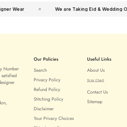
 Wear
We are Taking Eid & Wedding Orders
Our Policies
Useful Links
ny Number
Search
About Us
satisfied
Privacy Policy
Size Chart
designer
Refund Policy
Contact Us
Stitching Policy
Sitemap
don,
Disclaimer
Your Privacy Choices