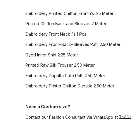
Embroidery Printed Chiffon Front ?ś1.25 Meter
Printed Chiffon Back and Sleeves 2 Meter
Embroidery Front Neck ?ś 1 Pcs
Embroidery Front+Back+Sleeves Patti 2.50 Meter
Dyed Inner Shirt 2.25 Meter
Printed Raw Silk Trouser 2.50 Meter
Embroidery Dupatta Pallu Patti 2.50 Meter
Embroidery Printer Chiffon Dupatta 2.50 Meter
Need a Custom size?
Contact our Fashion Consultant via WhatsApp at
7446