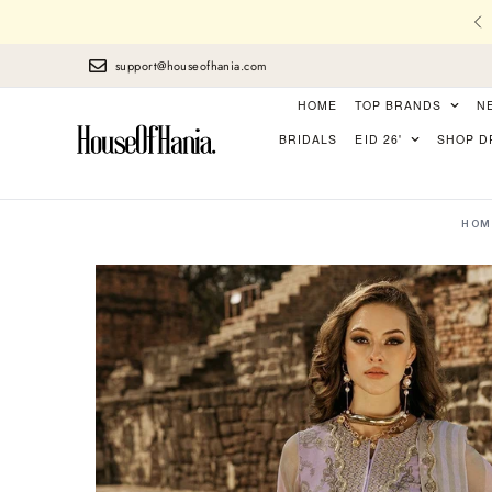
l Stitching, Finest Laces, perfect Finishing
support@houseofhania.com
HOME
TOP BRANDS
N
BRIDALS
EID 26'
SHOP D
HOM