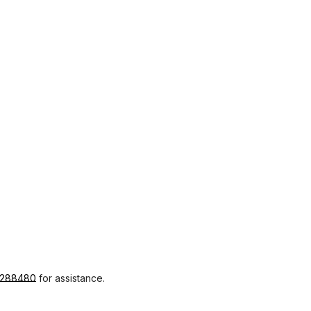
1288480
for assistance.