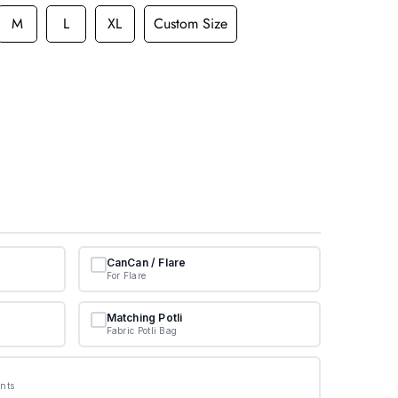
M
L
XL
Custom Size
CanCan / Flare
For Flare
Matching Potli
Fabric Potli Bag
nts