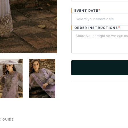
*
EVENT DATE
*
ORDER INSTRUCTIONS
 GUIDE