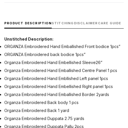
PRODUCT DESCRIPTION
STITCHING
DISCLAIMER
CARE GUIDE
Unstitched Description:
ORGANZA Embroidered Hand Emballished Front bodice 1pcs”
ORGANZA Embroidered back bodice 1pcs”
Organza Embroidered Hand Embellished Sleeve26”
Organza Embroidered Hand Emballished Centre Panel 1 pcs
Organza Embroidered Hand Embllished Left panel 1pcs
Organza Embroidered Hand Embellished Right panel 1pcs
Organza Embroidered Hand Emballished Border 2yards
Organza Embroidered Back body 1 pcs
Organza Embroidered Back 1 yard
Organza Embroidered Duppata 2.75 yards
Organza Embroidered Duppata Pallu 2pcs