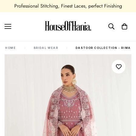
shing
Seasonal and All Occasions Outfits Available
HOME
BRIDAL WEAR
DASTOOR COLLECTION - RIMA