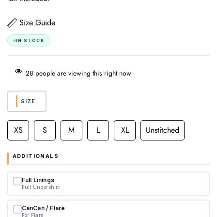
Size Guide
IN STOCK
28
people are viewing this right now
SIZE:
XS
S
M
L
XL
Unstitched
ADDITIONALS
Full Linings
Full Undershirt
CanCan / Flare
For Flare