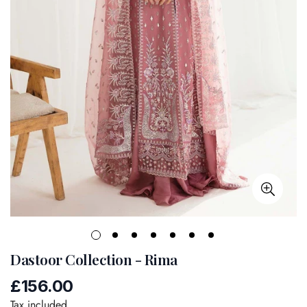
Dastoor Collection - Rima
£156.00
Regular
price
Tax included.