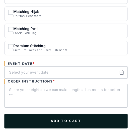
Matching Hijab
Chiffon Headscarf
Matching Potli
Fabric Potli Bag
Premium Stitching
Premium Laces and Embellishments
*
EVENT DATE
*
ORDER INSTRUCTIONS
ADD TO CART