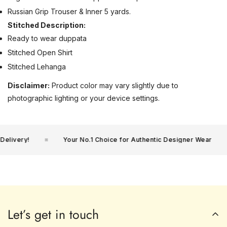
Russian Grip Trouser & Inner 5 yards.
Stitched Description:
Ready to wear duppata
Stitched Open Shirt
Stitched Lehanga
Disclaimer:
Product color may vary slightly due to
photographic lighting or your device settings.
livery!
Your No.1 Choice for Authentic Designer Wear
Let’s get in touch