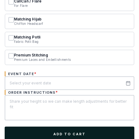
CanCan / Flare
For Flare
Matching Hijab
Chiffon Headscarf
Matching Potli
Fabric Potli Bag
Premium Stitching
Premium Laces and Embellishments
*
EVENT DATE
*
ORDER INSTRUCTIONS
ADD TO CART