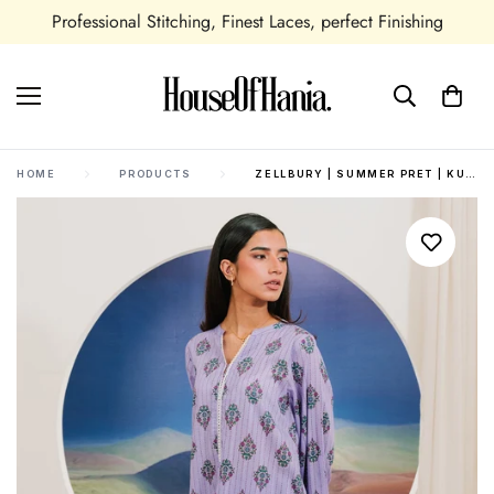
Professional Stitching, Finest Laces, perfect Finishing
HOME
PRODUCTS
ZELLBURY | SUMMER PRET | KURTA TROUSER - 1917