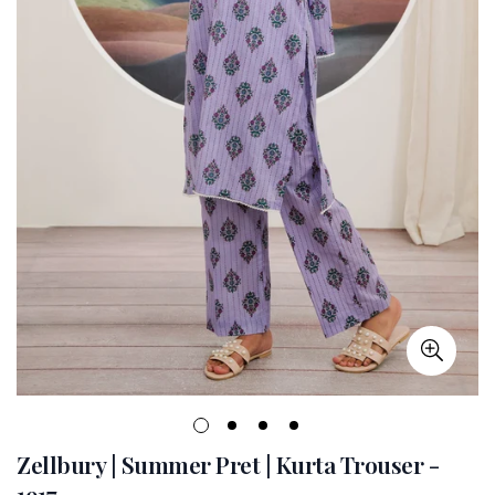
Zellbury | Summer Pret | Kurta Trouser -
1917