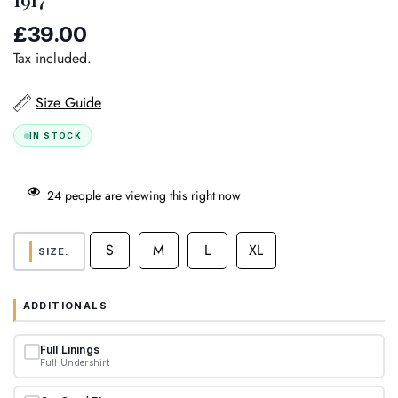
£39.00
Regular
price
Tax included.
Size Guide
IN STOCK
24
people are viewing this right now
S
M
L
XL
SIZE:
ADDITIONALS
Full Linings
Full Undershirt