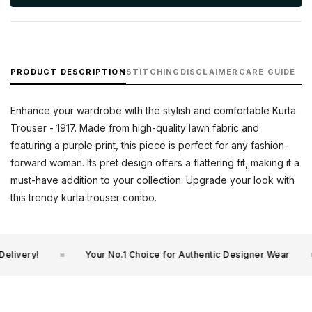
PRODUCT DESCRIPTION
STITCHING
DISCLAIMER
CARE GUIDE
Enhance your wardrobe with the stylish and comfortable Kurta
Trouser - 1917. Made from high-quality lawn fabric and
featuring a purple print, this piece is perfect for any fashion-
forward woman. Its pret design offers a flattering fit, making it a
must-have addition to your collection. Upgrade your look with
this trendy kurta trouser combo.
livery!
Your No.1 Choice for Authentic Designer Wear