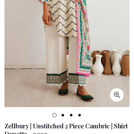
Zellbury | Unstitched 2 Piece Cambric | Shirt
Dupatta - 0009