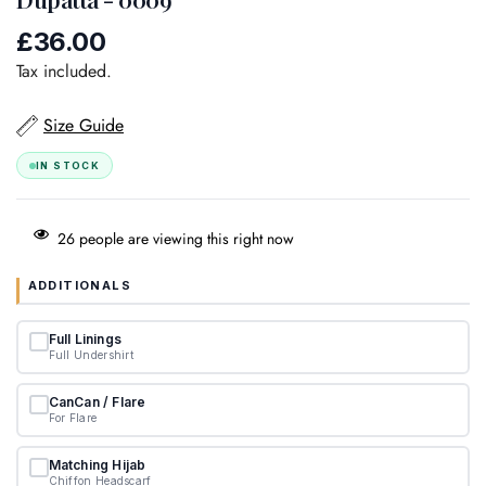
£36.00
Regular
price
Tax included.
Size Guide
IN STOCK
26
people are viewing this right now
ADDITIONALS
Full Linings
Full Undershirt
CanCan / Flare
For Flare
Matching Hijab
Chiffon Headscarf