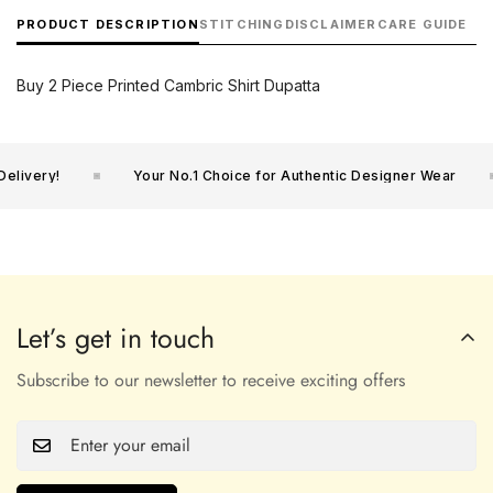
PRODUCT DESCRIPTION
STITCHING
DISCLAIMER
CARE GUIDE
Buy 2 Piece Printed Cambric Shirt Dupatta
livery!
Your No.1 Choice for Authentic Designer Wear
Let’s get in touch
Subscribe to our newsletter to receive exciting offers