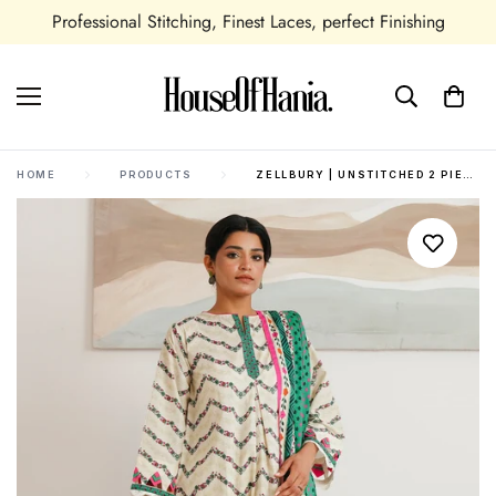
Professional Stitching, Finest Laces, perfect Finishing
HOME
PRODUCTS
ZELLBURY | UNSTITCHED 2 PIECE CAMBRIC | SHIRT DUPATTA - 0009