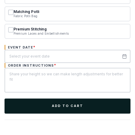
Matching Potli
Fabric Potli Bag
Premium Stitching
Premium Laces and Embellishments
*
EVENT DATE
*
ORDER INSTRUCTIONS
ADD TO CART