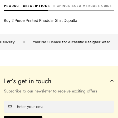
PRODUCT DESCRIPTION
STITCHING
DISCLAIMER
CARE GUIDE
Buy 2 Piece Printed Khaddar Shirt Dupatta
livery!
Your No.1 Choice for Authentic Designer Wear
Let’s get in touch
Subscribe to our newsletter to receive exciting offers