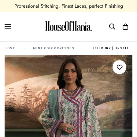
Professional Stitching, Finest Laces, perfect Finishing
HOME
MINT COLOR DRESSES
ZELLBURY | UNSTITCHED 2 PIECE KHADDAR | SHIRT DUPATTA - 0333