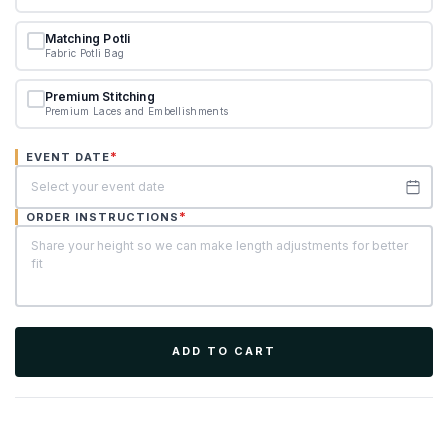
Matching Potli
Fabric Potli Bag
Premium Stitching
Premium Laces and Embellishments
*
EVENT DATE
*
ORDER INSTRUCTIONS
ADD TO CART