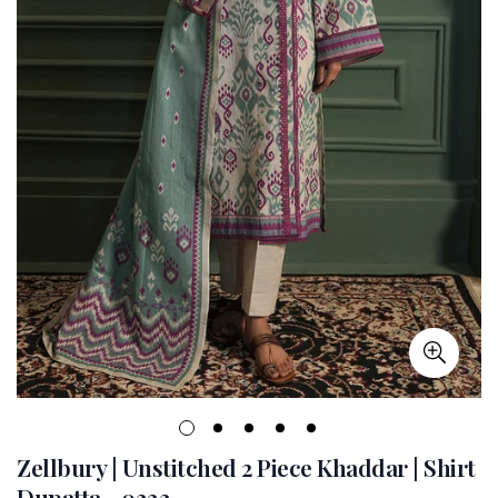
Zellbury | Unstitched 2 Piece Khaddar | Shirt
Dupatta - 0333