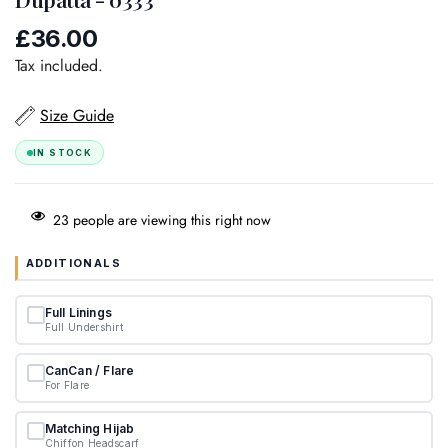
£36.00
Regular
price
Tax included.
Size Guide
IN STOCK
23
people are viewing this right now
ADDITIONALS
Full Linings
Full Undershirt
CanCan / Flare
For Flare
Matching Hijab
Chiffon Headscarf