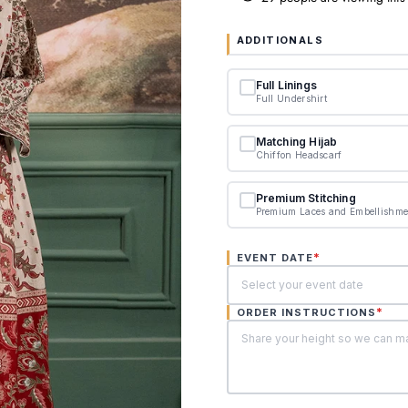
ADDITIONALS
Full Linings
Full Undershirt
Matching Hijab
Chiffon Headscarf
Premium Stitching
Premium Laces and Embellishme
*
EVENT DATE
*
ORDER INSTRUCTIONS