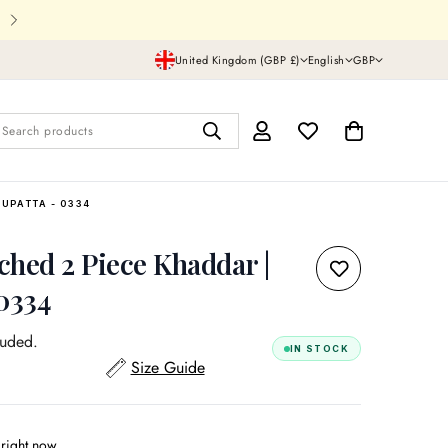
Shipping In UK,USA and all over th
United Kingdom (GBP £)
English
GBP
Search products
DUPATTA - 0334
tched 2 Piece Khaddar |
 0334
luded.
IN STOCK
Size Guide
 right now