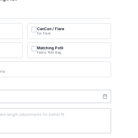
CanCan / Flare
For Flare
Matching Potli
Fabric Potli Bag
nts