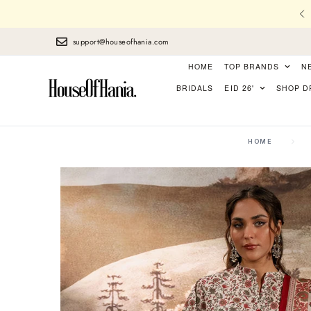
l Stitching, Finest Laces, perfect Finishing
support@houseofhania.com
HOME
TOP BRANDS
N
BRIDALS
EID 26'
SHOP D
HOME