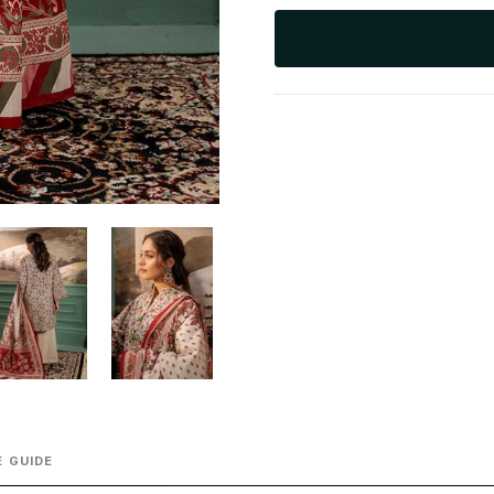
 GUIDE