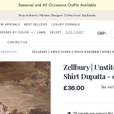
Seasonal and All Occasions Outfits Available
Shop Authentic Pakistani Designer Clothes from Top Brands
EW ARRIVALS
BEST SELLERS
LUXURY FORMALS
GBP
RESSES BY COLOR
LAWN
VELVET
SIZE CHART
CONTACT US
PRODUCTS
ZELLBURY | UNSTITCHED 2 PIECE KHADDAR | SHIRT 
Zellbury | Unsti
Shirt Dupatta -
Regular
Tax inc
£36.00
price
29
people are viewing this