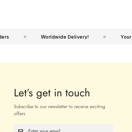
Worldwide Delivery!
Your No.1
Let’s get in touch
Subscribe to our newsletter to receive exciting
offers