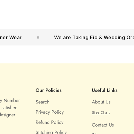
Wear
We are Taking Eid & Wedding Orders
Our Policies
Useful Links
ny Number
Search
About Us
satisfied
Privacy Policy
Size Chart
designer
Refund Policy
Contact Us
Stitching Policy