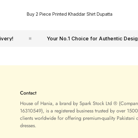
Buy 2 Piece Printed Khaddar Shirt Dupatta
!
Your No.1 Choice for Authentic Designer 
Contact
House of Hania, a brand by Spark Stock Ltd ® (Compa
16310549), is a registered business trusted by over 1500 
clients worldwide for offering premium-quality Pakistani 
dresses.