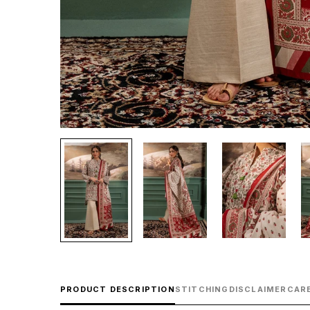
PRODUCT DESCRIPTION
STITCHING
DISCLAIMER
CARE