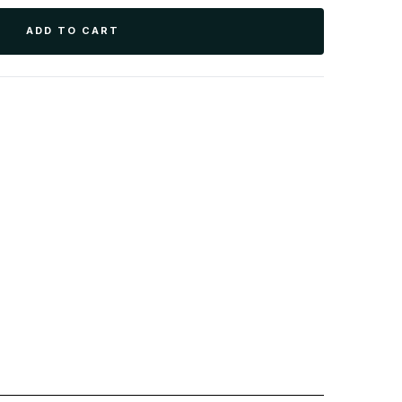
ADD TO CART