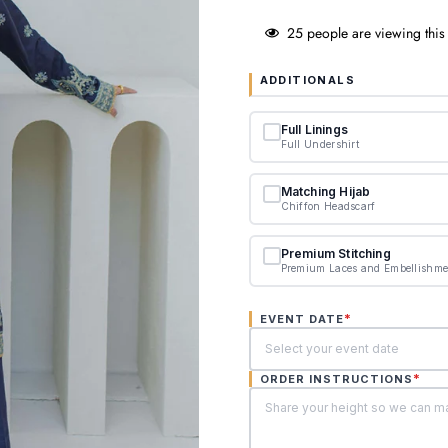
25
people are viewing this
ADDITIONALS
Full Linings
Full Undershirt
Matching Hijab
Chiffon Headscarf
Premium Stitching
Premium Laces and Embellishme
*
EVENT DATE
*
ORDER INSTRUCTIONS