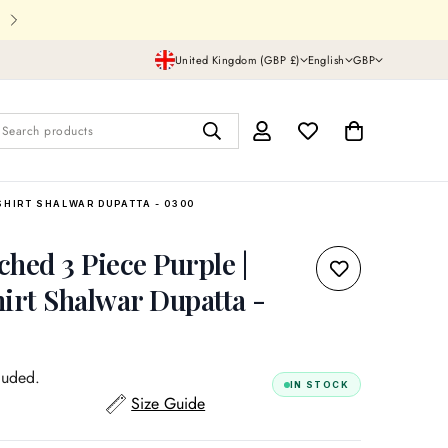
Shipping In UK,USA and all over th
United Kingdom (GBP £)
English
GBP
Search products
SHIRT SHALWAR DUPATTA - 0300
tched 3 Piece Purple |
irt Shalwar Dupatta -
luded.
IN STOCK
Size Guide