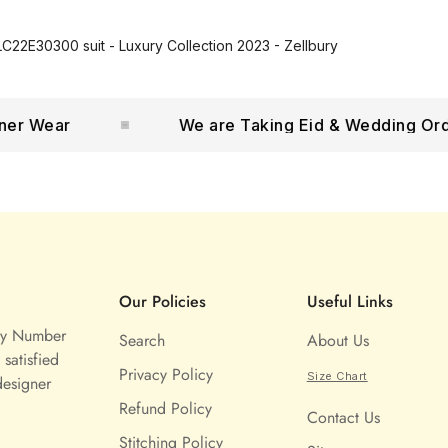
C22E30300 suit - Luxury Collection 2023 - Zellbury
 Wear
We are Taking Eid & Wedding Orders
Our Policies
Useful Links
ny Number
Search
About Us
satisfied
Privacy Policy
Size Chart
designer
Refund Policy
Contact Us
Stitching Policy