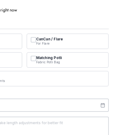
 right now
CanCan / Flare
For Flare
Matching Potli
Fabric Potli Bag
nts