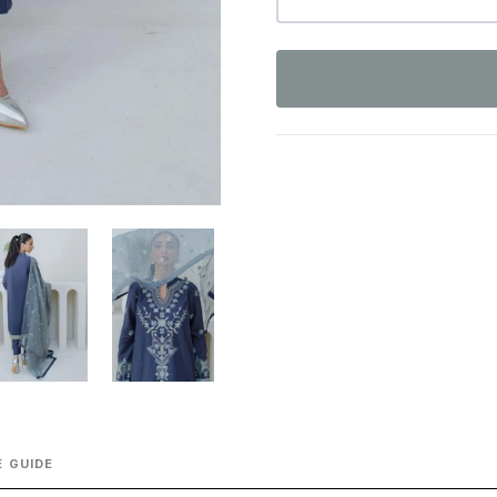
 GUIDE