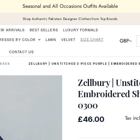
Seasonal and All Occasions Outfits Available
Shop Authentic Pakistani Designer Clothes from Top Brands
EW ARRIVALS
BEST SELLERS
LUXURY FORMALS
GBP
RESSES BY COLOR
LAWN
VELVET
SIZE CHART
CONTACT US
ESSES
ZELLBURY | UNSTITCHED 3 PIECE PURPLE | EMBROIDERED 
Zellbury | Unsti
Embroidered Sh
0300
Regular
Tax inc
£46.00
price