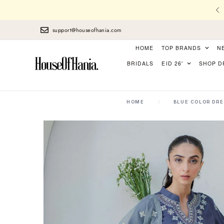
l Stitching, Finest Laces, perfect Finishing
support@houseofhania.com
HOME
TOP BRANDS
N
BRIDALS
EID 26'
SHOP D
HOME
BLUE COLOR DR