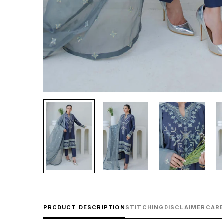
PRODUCT DESCRIPTION
STITCHING
DISCLAIMER
CARE