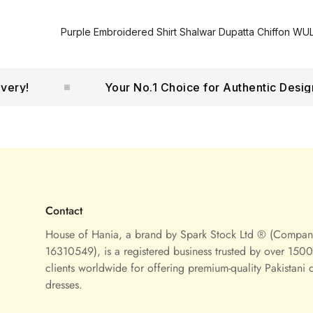
Purple Embroidered Shirt Shalwar Dupatta Chiffon WUL
!
Your No.1 Choice for Authentic Designer
Contact
House of Hania, a brand by Spark Stock Ltd ® (Compa
16310549), is a registered business trusted by over 1500 
clients worldwide for offering premium-quality Pakistani 
dresses.