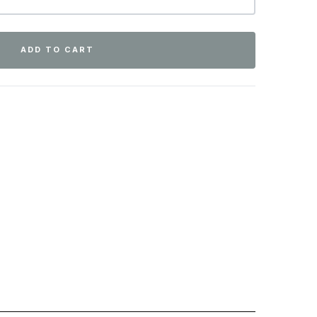
ADD TO CART