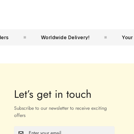
Worldwide Delivery!
Your No.1
Let’s get in touch
Subscribe to our newsletter to receive exciting
offers