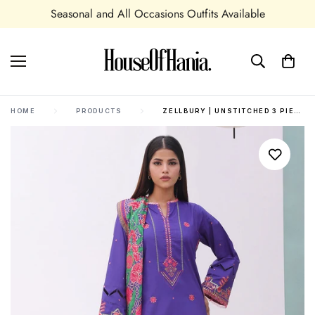
e
Shipping In UK,USA and all over the world
HOME
PRODUCTS
ZELLBURY | UNSTITCHED 3 PIECE CAMBRIC | EMBROIDERED SHIRT SHALWAR DUPATTA - 0082