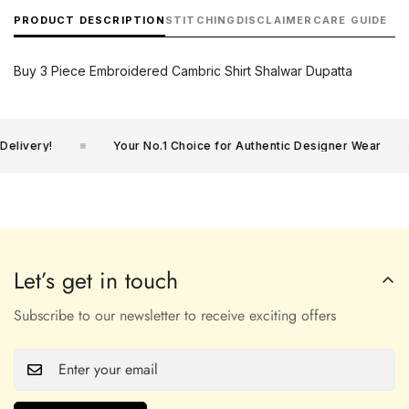
PRODUCT DESCRIPTION
STITCHING
DISCLAIMER
CARE GUIDE
Buy 3 Piece Embroidered Cambric Shirt Shalwar Dupatta
livery!
Your No.1 Choice for Authentic Designer Wear
Let’s get in touch
Subscribe to our newsletter to receive exciting offers