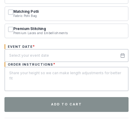
Matching Potli
Fabric Potli Bag
Premium Stitching
Premium Laces and Embellishments
*
EVENT DATE
*
ORDER INSTRUCTIONS
ADD TO CART