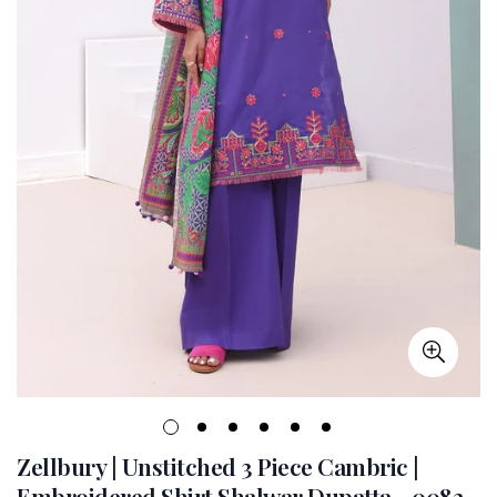
Zellbury | Unstitched 3 Piece Cambric |
Embroidered Shirt Shalwar Dupatta - 0082