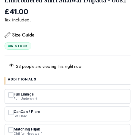
£41.00
Regular
price
Tax included.
Size Guide
IN STOCK
23
people are viewing this right now
ADDITIONALS
Full Linings
Full Undershirt
CanCan / Flare
For Flare
Matching Hijab
Chiffon Headscarf