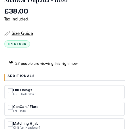
£38.00
Regular
price
Tax included.
Size Guide
IN STOCK
27
people are viewing this right now
ADDITIONALS
Full Linings
Full Undershirt
CanCan / Flare
For Flare
Matching Hijab
Chiffon Headscarf