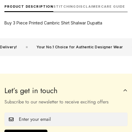
PRODUCT DESCRIPTION
STITCHING
DISCLAIMER
CARE GUIDE
Buy 3 Piece Printed Cambric Shirt Shalwar Dupatta
elivery!
Your No.1 Choice for Authentic Designer Wear
Let’s get in touch
Subscribe to our newsletter to receive exciting offers