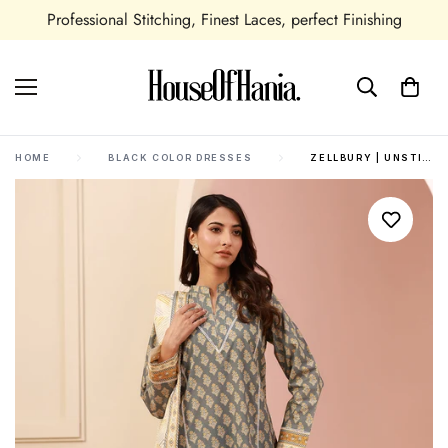
Professional Stitching, Finest Laces, perfect Finishing
HOME
BLACK COLOR DRESSES
ZELLBURY | UNSTITCHED 3 PIECE CAMBRIC | SHIRT SHALWAR DUPATTA - 0626