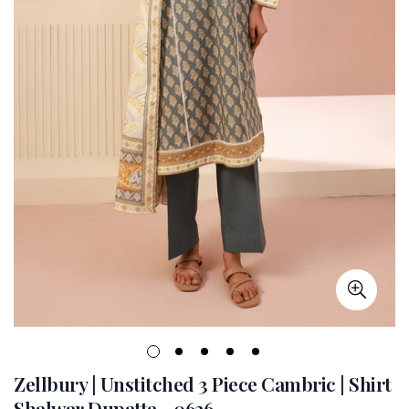
Zellbury | Unstitched 3 Piece Cambric | Shirt
Shalwar Dupatta - 0626