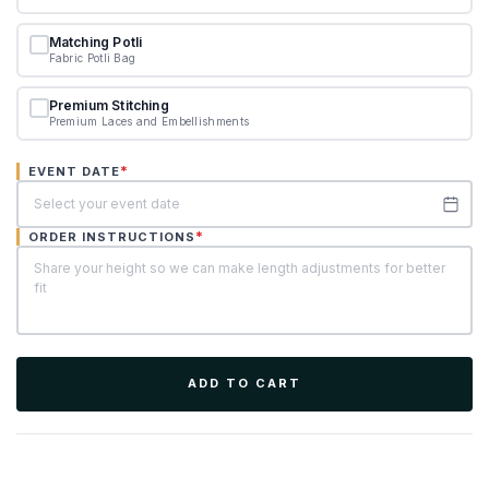
Matching Potli
Fabric Potli Bag
Premium Stitching
Premium Laces and Embellishments
*
EVENT DATE
*
ORDER INSTRUCTIONS
ADD TO CART