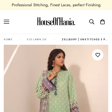
Professional Stitching, Finest Laces, perfect Finishing
HOME
EID LAWN 26'
ZELLBURY | UNSTITCHED 3 PIECE LAWN | SHIRT SHALWAR DUPATTA - 1696