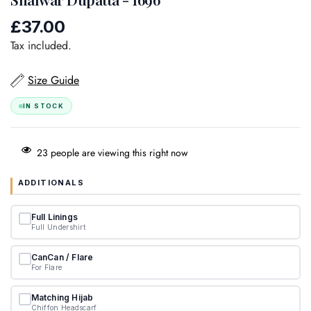
£37.00
Regular
price
Tax included.
Size Guide
IN STOCK
23
people are viewing this right now
ADDITIONALS
Full Linings
Full Undershirt
CanCan / Flare
For Flare
Matching Hijab
Chiffon Headscarf