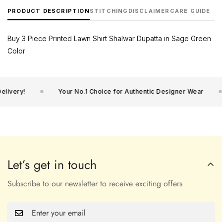
PRODUCT DESCRIPTION
STITCHING
DISCLAIMER
CARE GUIDE
Buy 3 Piece Printed Lawn Shirt Shalwar Dupatta in Sage Green
Color
ivery!
Your No.1 Choice for Authentic Designer Wear
Let’s get in touch
Subscribe to our newsletter to receive exciting offers