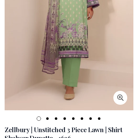
Zellbury | Unstitched 3 Piece Lawn | Shirt
Shalwar Dupatta - 1696