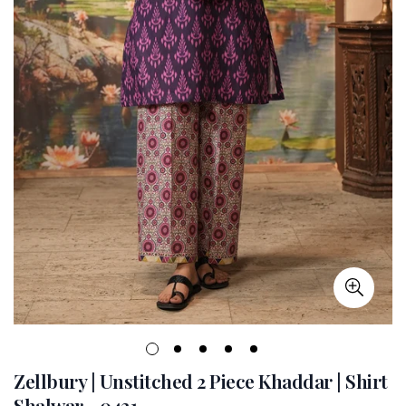
Zellbury | Unstitched 2 Piece Khaddar | Shirt
Shalwar - 0431