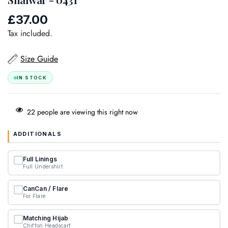
£37.00
Regular
price
Tax included.
Size Guide
IN STOCK
22
people are viewing this right now
ADDITIONALS
Full Linings
Full Undershirt
CanCan / Flare
For Flare
Matching Hijab
Chiffon Headscarf