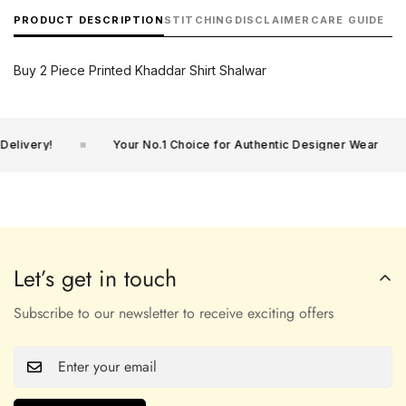
PRODUCT DESCRIPTION
STITCHING
DISCLAIMER
CARE GUIDE
Buy 2 Piece Printed Khaddar Shirt Shalwar
livery!
Your No.1 Choice for Authentic Designer Wear
Let’s get in touch
Subscribe to our newsletter to receive exciting offers