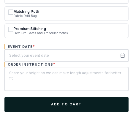
Matching Potli
Fabric Potli Bag
Premium Stitching
Premium Laces and Embellishments
*
EVENT DATE
*
ORDER INSTRUCTIONS
ADD TO CART