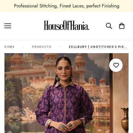
Professional Stitching, Finest Laces, perfect Finishing
HOME
PRODUCTS
ZELLBURY | UNSTITCHED 2 PIECE KHADDAR | SHIRT SHALWAR - 0431